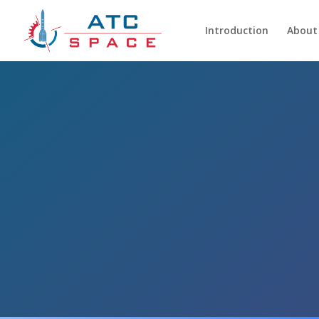
Introduction
About