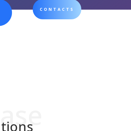
CONTACTS
hase
tions