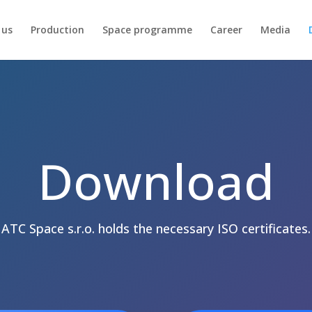
 us
Production
Space programme
Career
Media
Download
ATC Space s.r.o. holds the necessary ISO certificates.