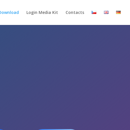
Download
Login Media Kit
Contacts