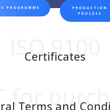
CE PROGRAMME
PRODUCTION
PROCESS
ISO 9100
Certificates
 for purc
ral Terms and Condi