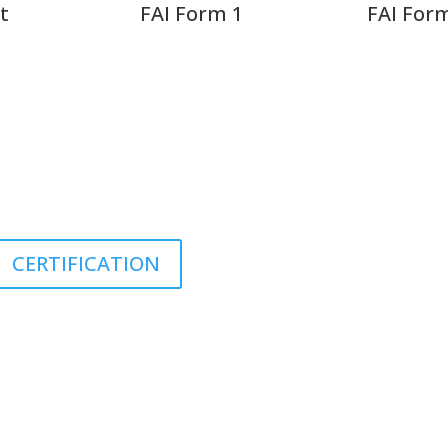
t
FAI Form 1
FAI For
JOB VACANCIES
CERTIFICATION