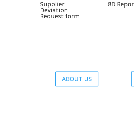
Supplier
8D Repor
Deviation
Request form
ABOUT US