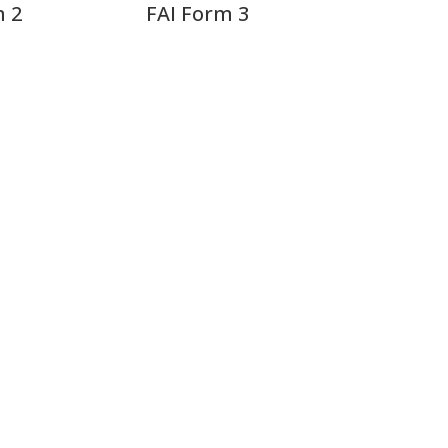
m 2
FAI Form 3