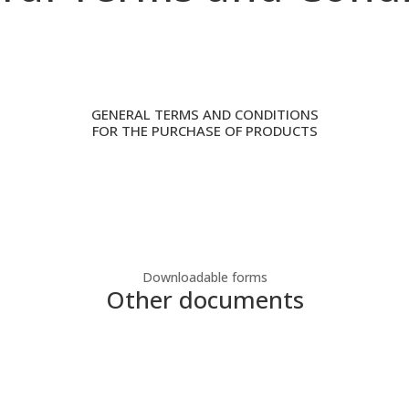
GENERAL TERMS AND CONDITIONS
FOR THE PURCHASE OF PRODUCTS
Downloadable forms
Other documents