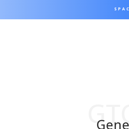
SPA
GTC
Gene