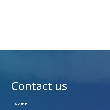
JOB VACANCIES
Contact us