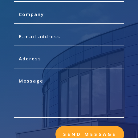
SEND MESSAGE