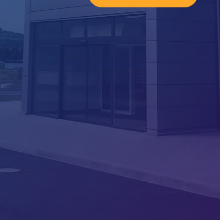
ATC SPACE s.r.o.

Company ID No.: 06664148
Schiffauerova 940
339 01, Klatovy – Klatovy II
Czech Republic
Phone

+420 376 555 314
E-mail

info@atc-space.cz