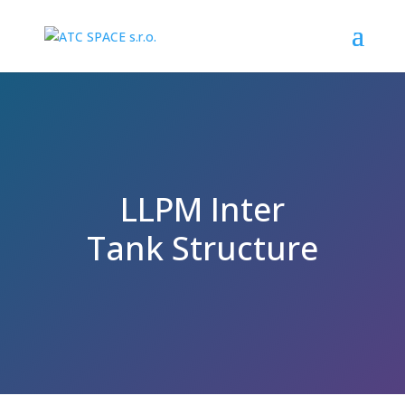
LLPM Inter
Tank Structure
SPACE PROGRAMME